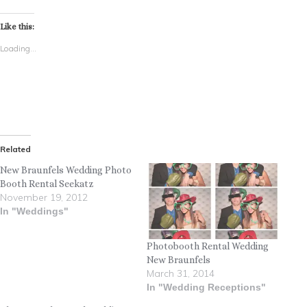
Like this:
Loading...
Related
New Braunfels Wedding Photo
Booth Rental Seekatz
November 19, 2012
In "Weddings"
Photobooth Rental Wedding
New Braunfels
March 31, 2014
In "Wedding Receptions"