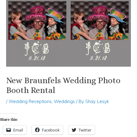
New Braunfels Wedding Photo
Booth Rental
/
Wedding Receptions
,
Weddings
/ By
Shay Lesyk
Share this:
Email
Facebook
Twitter