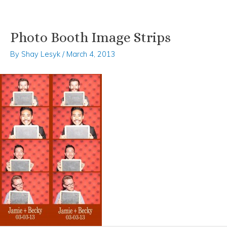
Photo Booth Image Strips
Skip
Post
to
navigation
By
Shay Lesyk
/
March 4, 2013
content