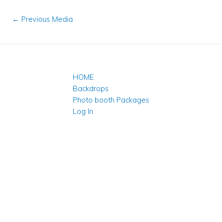
←
Previous Media
HOME
Backdrops
Photo booth Packages
Log In