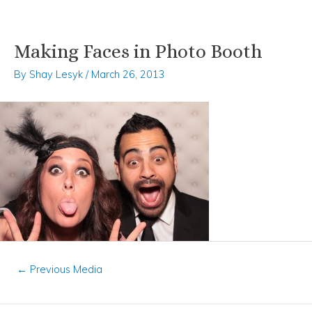
Making Faces in Photo Booth
Skip
Post
to
navigation
By
Shay Lesyk
/
March 26, 2013
content
←
Previous Media