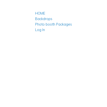
HOME
Backdrops
Photo booth Packages
Log In