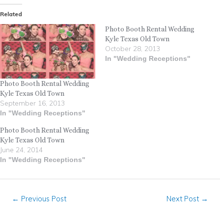
Related
Photo Booth Rental Wedding
Kyle Texas Old Town
October 28, 2013
In "Wedding Receptions"
Photo Booth Rental Wedding
Kyle Texas Old Town
September 16, 2013
In "Wedding Receptions"
Photo Booth Rental Wedding
Kyle Texas Old Town
June 24, 2014
In "Wedding Receptions"
←
Previous Post
Next Post
→