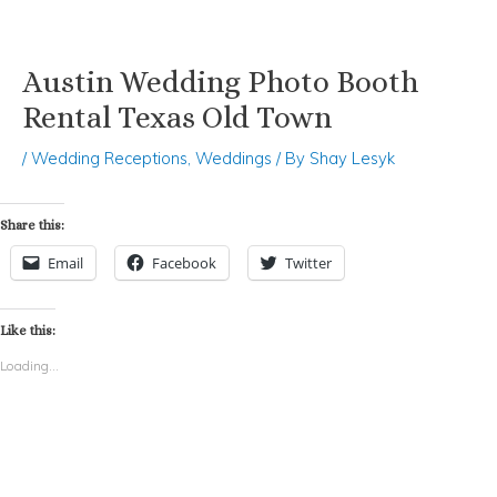
Austin Wedding Photo Booth
Skip
Post
to
navigation
Rental Texas Old Town
content
/
Wedding Receptions
,
Weddings
/ By
Shay Lesyk
Share this:
Email
Facebook
Twitter
Like this:
Loading...