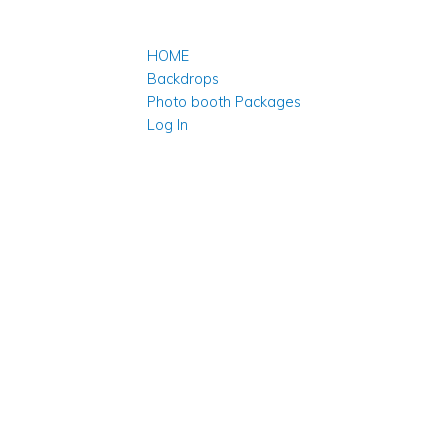
HOME
Backdrops
Photo booth Packages
Log In