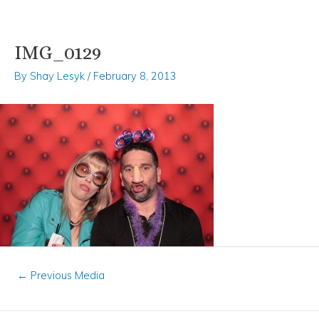
IMG_0129
Skip
Post
to
navigation
By
Shay Lesyk
/
February 8, 2013
content
←
Previous Media