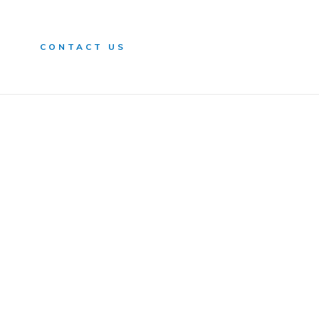
n
CONTACT US