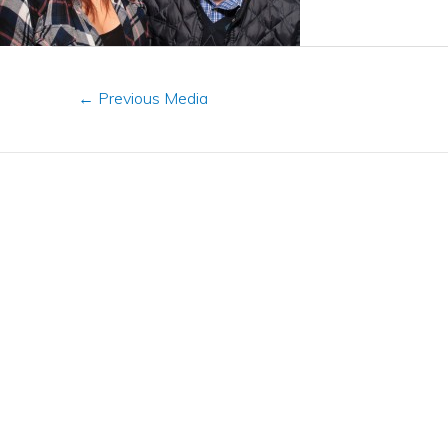
←
Previous Media