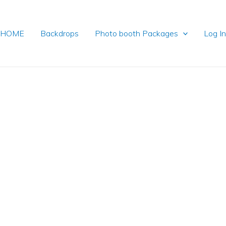
HOME
Backdrops
Photo booth Packages
Log I