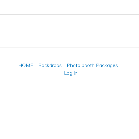
HOME
Backdrops
Photo booth Packages
Log In