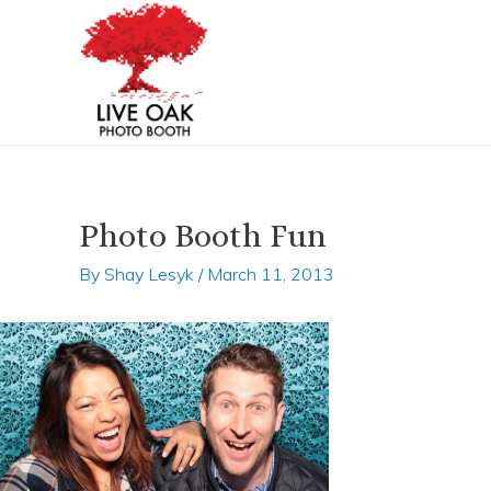
Skip
Post
to
navigation
content
Photo Booth Fun
By
Shay Lesyk
/
March 11, 2013