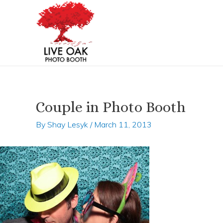
Skip
Post
to
navigation
content
Couple in Photo Booth
By
Shay Lesyk
/
March 11, 2013