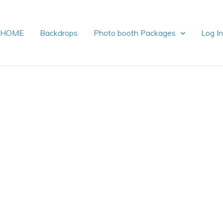
HOME
Backdrops
Photo booth Packages
Log I