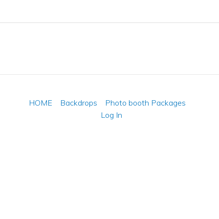
HOME
Backdrops
Photo booth Packages
Log In