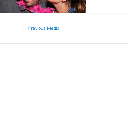
←
Previous Media