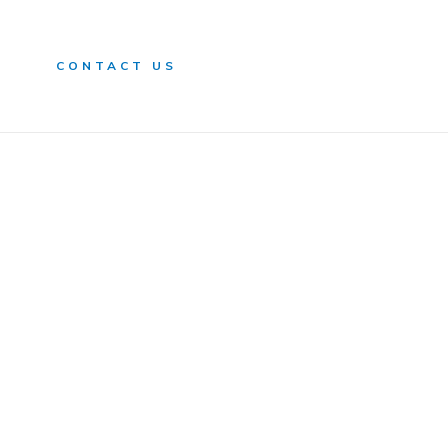
n
CONTACT US