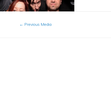
←
Previous Media