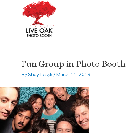
Skip
Post
to
navigation
content
Fun Group in Photo Booth
By
Shay Lesyk
/
March 11, 2013