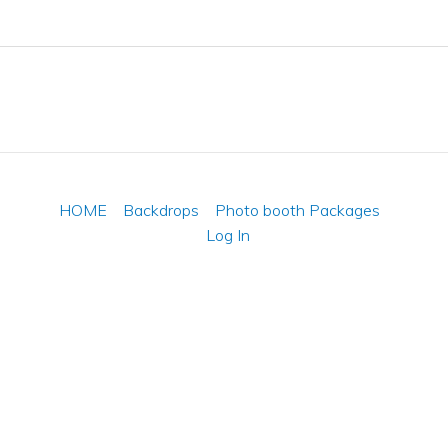
HOME
Backdrops
Photo booth Packages
Log In