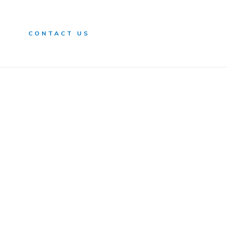
n
CONTACT US