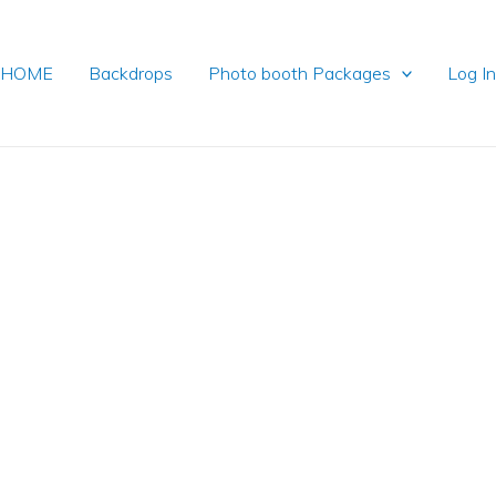
HOME
Backdrops
Photo booth Packages
Log I