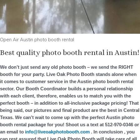
Open Air Austin photo booth rental
Best quality photo booth rental in Austin!
We don’t just send any old photo booth – we send the RIGHT
booth for your party. Live Oak Photo Booth stands alone when
it comes to customer service in the Austin photo booth rental
sector. Our Booth Coordinator builds a personal relationship
with each client, therefore, enables us to match you with the
perfect booth – in addition to all-inclusive package pricing! That
being said, our pictures and final product are the best in Central
Texas. We can’t wait to come up with the perfect Austin photo
booth rental package for you! Shoot us a text at 512-970-0346 or
an email to
info@liveoakphotobooth.com
. In conclusion , you
can rest assured that Live Oak Photo Booth will take care of all