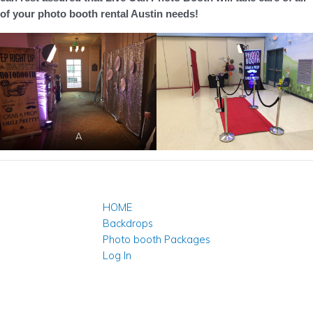
of your photo booth rental Austin needs!
A
HOME
Backdrops
Photo booth Packages
Log In