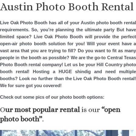
Austin Photo Booth Rental
Skip
to
content
Live Oak Photo Booth has all of your Austin photo booth rental
requirements. So, you’re planning the ultimate party But have
limited space? Live Oak Photo Booth will provide the perfect
open-air photo booth solution for you! Will your event have a
vast area that you are trying to fill? Do you want to fit as many
people in the booth as possible? We are the go-to Central Texas
Photo Booth rental company! Let us be your Hill Country photo
booth rental! Hosting a HUGE shindig and need multiple
booths? Look no further than the Live Oak Photo Booth rental!
We for sure got you covered!
Check out some pics of our photo booth options:
O
ur most popular rental
is our
“open
photo booth”
.