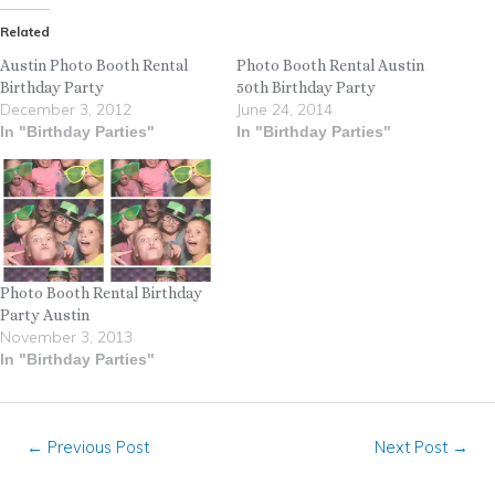
Related
Austin Photo Booth Rental
Photo Booth Rental Austin
Birthday Party
50th Birthday Party
December 3, 2012
June 24, 2014
In "Birthday Parties"
In "Birthday Parties"
Photo Booth Rental Birthday
Party Austin
November 3, 2013
In "Birthday Parties"
←
Previous Post
Next Post
→