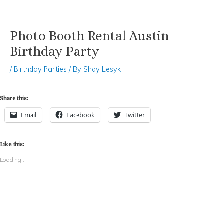
Photo Booth Rental Austin
Skip
Post
to
navigation
Birthday Party
content
/
Birthday Parties
/ By
Shay Lesyk
Share this:
Email
Facebook
Twitter
Like this:
Loading...