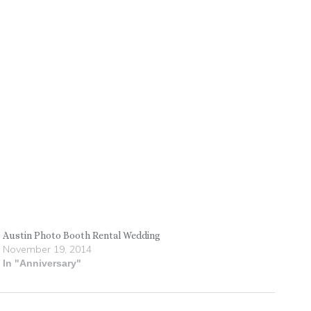
Austin Photo Booth Rental Wedding
November 19, 2014
In "Anniversary"