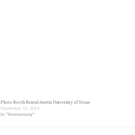
Photo Booth Rental Austin University of Texas
November 11, 2014
In "Anniversary"