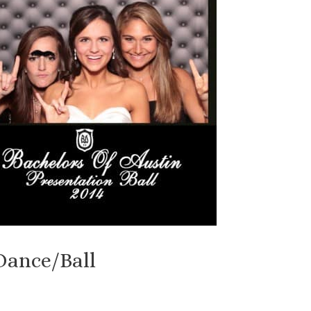
Dance/Ball