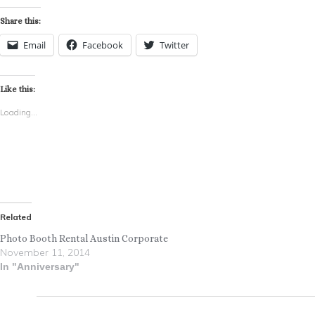
Share this:
Email
Facebook
Twitter
Like this:
Loading...
Related
Photo Booth Rental Austin Corporate
November 11, 2014
In "Anniversary"