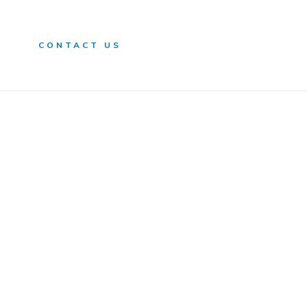
n
CONTACT US