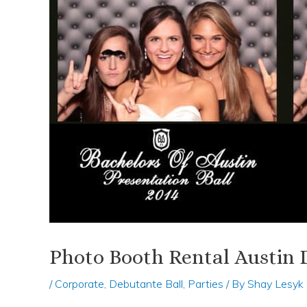
Photo Booth Rental Austin 
/
Corporate
,
Debutante Ball
,
Parties
/ By
Shay Lesyk