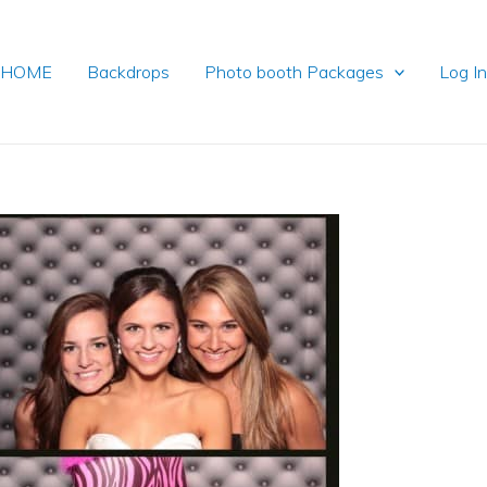
HOME
Backdrops
Photo booth Packages
Log I