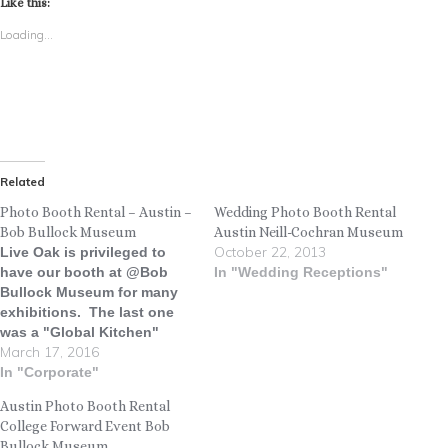
Like this:
Loading...
Related
Photo Booth Rental – Austin –
Wedding Photo Booth Rental
Bob Bullock Museum
Austin Neill-Cochran Museum
October 22, 2013
Live Oak is privileged to
have our booth at @Bob
In "Wedding Receptions"
Bullock Museum for many
exhibitions. The last one
was a "Global Kitchen"
March 17, 2016
exhibit featuring foods from
all over the world. There is
In "Corporate"
no better way to capture
Austin Photo Booth Rental
memories than with a photo
College Forward Event Bob
booth. Check out some of
Bullock Museum