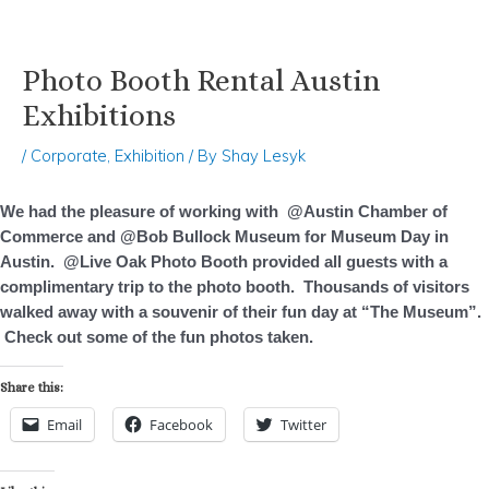
Photo Booth Rental Austin
Skip
Post
to
navigation
Exhibitions
content
/
Corporate
,
Exhibition
/ By
Shay Lesyk
We had the pleasure of working with @Austin Chamber of
Commerce and @Bob Bullock Museum for Museum Day in
Austin. @Live Oak Photo Booth provided all guests with a
complimentary trip to the photo booth. Thousands of visitors
walked away with a souvenir of their fun day at “The Museum”.
Check out some of the fun photos taken.
Share this:
Email
Facebook
Twitter