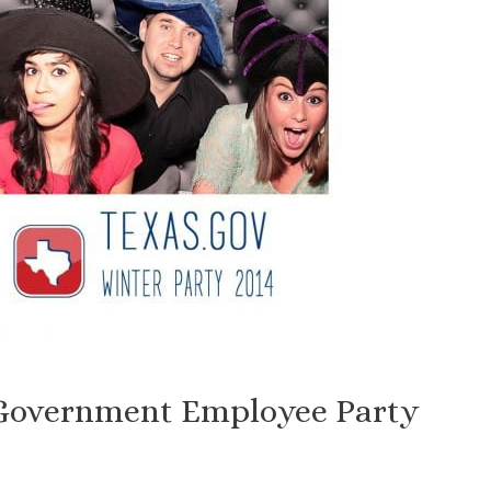
 Government Employee Party