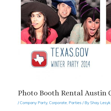
Photo Booth Rental Austin
/
Company Party
,
Corporate
,
Parties
/ By
Shay Lesyk