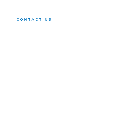
n
CONTACT US