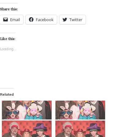
Share this:
Email
Facebook
Twitter
Like this:
Loading...
Related