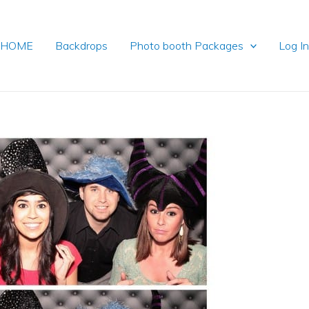
HOME
Backdrops
Photo booth Packages
Log I