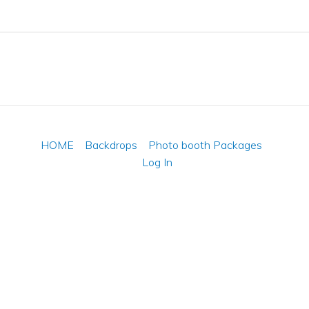
HOME
Backdrops
Photo booth Packages
Log In