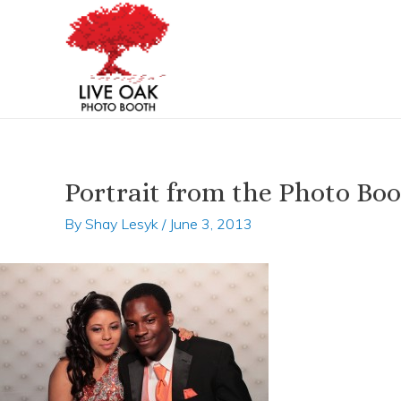
Skip
Post
to
navigation
content
Portrait from the Photo Bo
By
Shay Lesyk
/
June 3, 2013