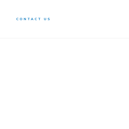
n
CONTACT US