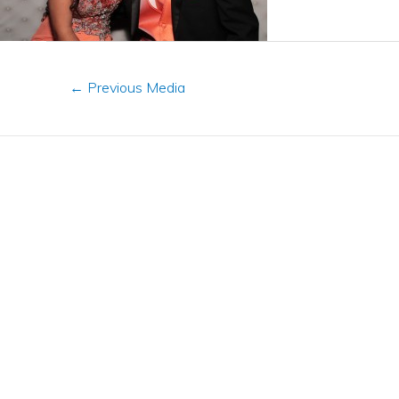
←
Previous Media