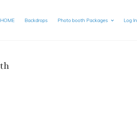
HOME
Backdrops
Photo booth Packages
Log I
oth