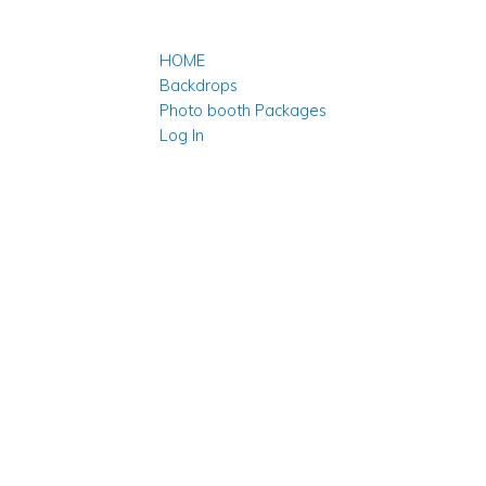
HOME
Backdrops
Photo booth Packages
Log In