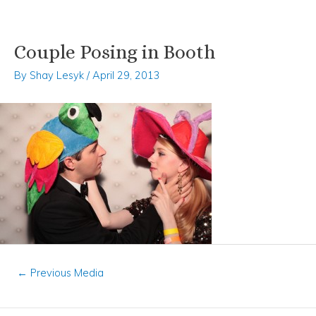
Couple Posing in Booth
Skip
Post
to
navigation
By
Shay Lesyk
/
April 29, 2013
content
←
Previous Media