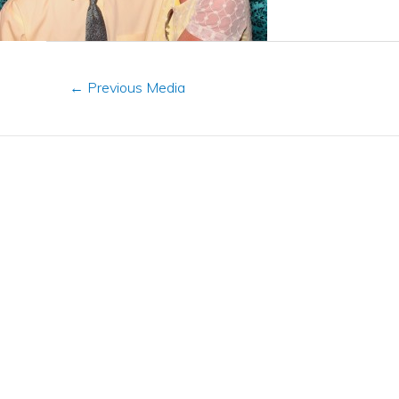
←
Previous Media