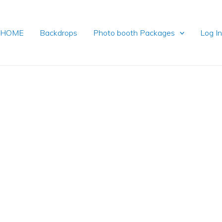
HOME
Backdrops
Photo booth Packages
Log I