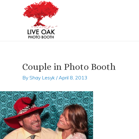
Skip
Post
to
navigation
content
Couple in Photo Booth
By
Shay Lesyk
/
April 8, 2013