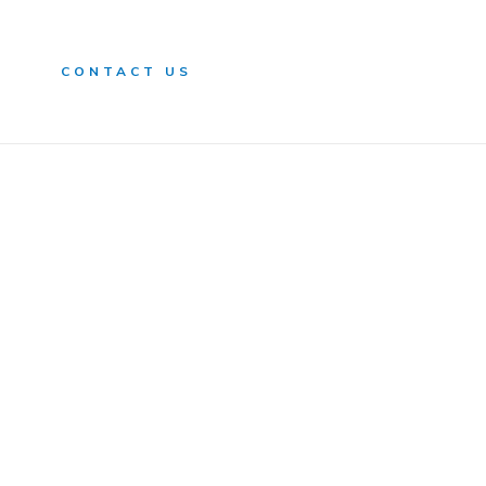
n
CONTACT US