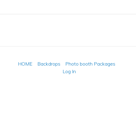
HOME
Backdrops
Photo booth Packages
Log In