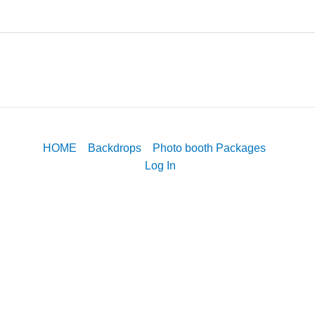
HOME
Backdrops
Photo booth Packages
Log In