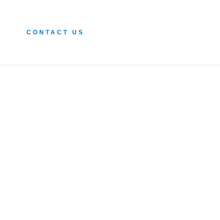
CONTACT US