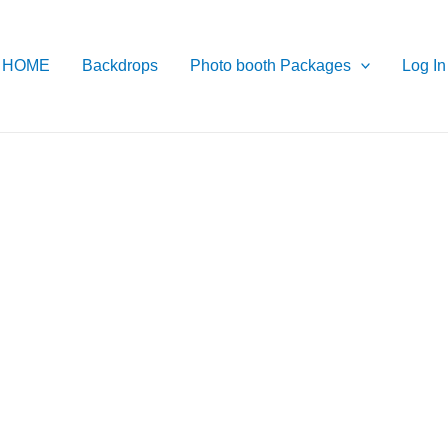
HOME
Backdrops
Photo booth Packages
Log In