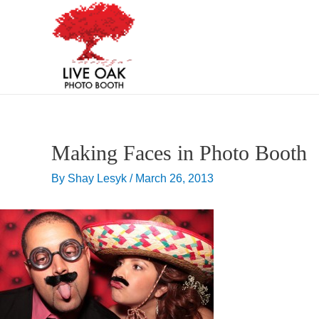
Skip
Post
to
navigation
content
Making Faces in Photo Booth
By
Shay Lesyk
/
March 26, 2013