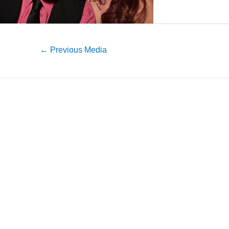
←
Previous Media