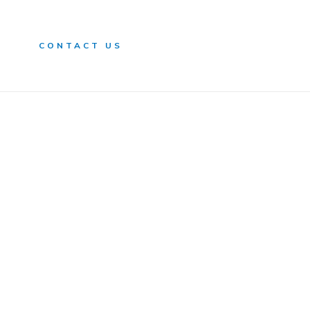
n
CONTACT US