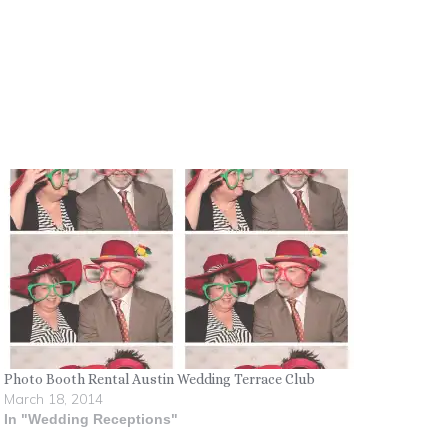
Photo Booth Rental Austin Wedding Terrace Club
March 18, 2014
In "Wedding Receptions"