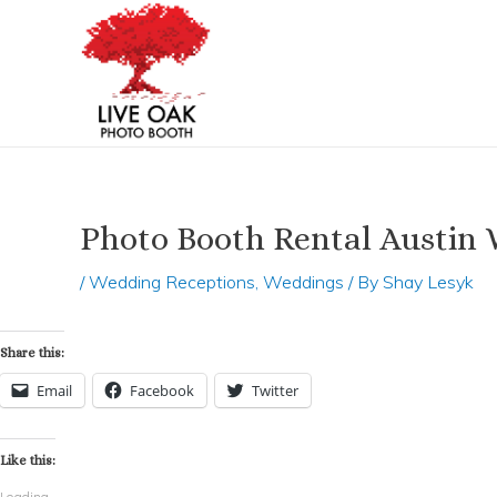
Skip
Post
to
navigation
content
Photo Booth Rental Austin 
/
Wedding Receptions
,
Weddings
/ By
Shay Lesyk
Share this:
Email
Facebook
Twitter
Like this:
Loading...