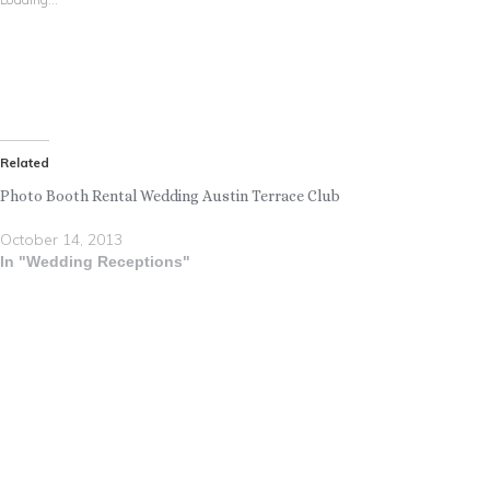
Related
Photo Booth Rental Wedding Austin Terrace Club
October 14, 2013
In "Wedding Receptions"