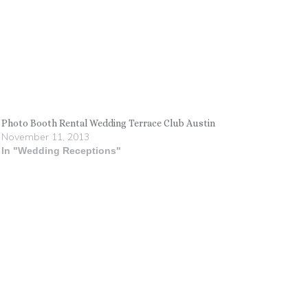
Photo Booth Rental Wedding Terrace Club Austin
November 11, 2013
In "Wedding Receptions"