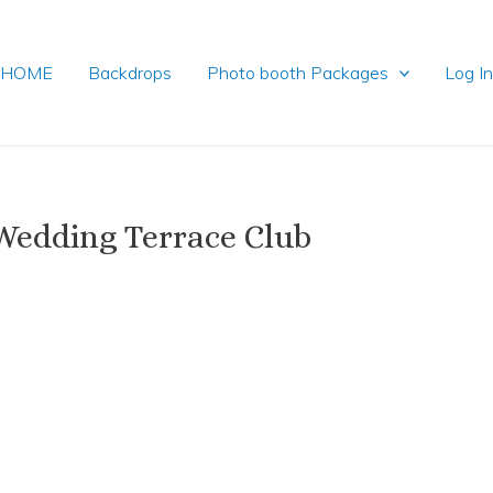
HOME
Backdrops
Photo booth Packages
Log I
Wedding Terrace Club