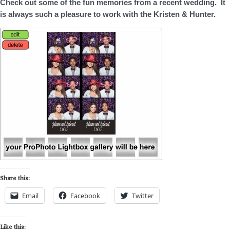
Check out some of the fun memories from a recent wedding. It
is always such a pleasure to work with the Kristen & Hunter.
Share this:
Email
Facebook
Twitter
Like this: