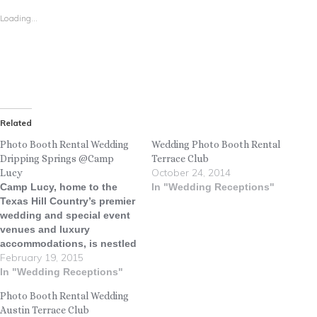
Loading...
Related
Photo Booth Rental Wedding
Wedding Photo Booth Rental
Dripping Springs @Camp
Terrace Club
October 24, 2014
Lucy
Camp Lucy, home to the
In "Wedding Receptions"
Texas Hill Country’s premier
wedding and special event
venues and luxury
accommodations, is nestled
February 19, 2015
on a gorgeous Hill Country
ranch in Dripping Springs,
In "Wedding Receptions"
Texas. The property, owned
Photo Booth Rental Wedding
by Whit Hanks, is named for
Austin Terrace Club
his mother, Lucy Hanks,