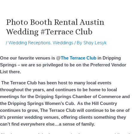
Photo Booth Rental Austin
Skip
Post
to
navigation
Wedding #Terrace Club
content
/
Wedding Receptions
,
Weddings
/ By
Shay Lesyk
One our favorite venues is @
The Terrace Club
in Dripping
Springs – we are so privileged to be on the Preferred Vendor
List there.
The Terrace Club has been host to many local events
throughout the years, and continues to be home to local
meetings for the Dripping Springs Chamber of Commerce and
the Dripping Springs Women’s Cub. As the Hill Country
continues to grow, The Terrace Club will continue to be one of
it’s premier wedding venues, offering clients something they
can’t find everywhere else…a sense of family.