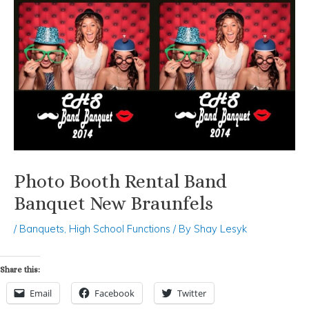
Photo Booth Rental Band
Banquet New Braunfels
/
Banquets
,
High School Functions
/ By
Shay Lesyk
Share this:
Email
Facebook
Twitter