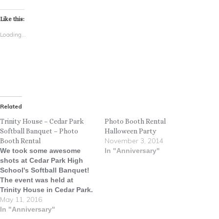
Like this:
Loading...
Related
Trinity House – Cedar Park
Photo Booth Rental
Softball Banquet – Photo
Halloween Party
November 3, 2014
Booth Rental
We took some awesome
In "Anniversary"
shots at Cedar Park High
School's Softball Banquet!
The event was held at
Trinity House in Cedar Park.
May 11, 2016
Go Timberwolves!! Why did
the pastry chef hire a
In "Anniversary"
softball pitcher? ... Because