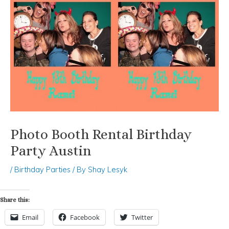
Photo Booth Rental Birthday
Party Austin
/
Birthday Parties
/ By
Shay Lesyk
Share this:
Email
Facebook
Twitter