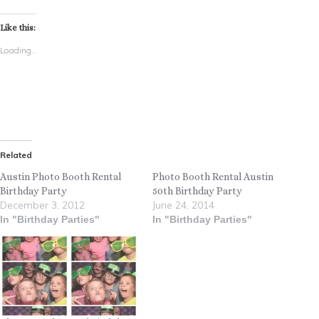
Like this:
Loading...
Related
Austin Photo Booth Rental
Photo Booth Rental Austin
Birthday Party
50th Birthday Party
December 3, 2012
June 24, 2014
In "Birthday Parties"
In "Birthday Parties"