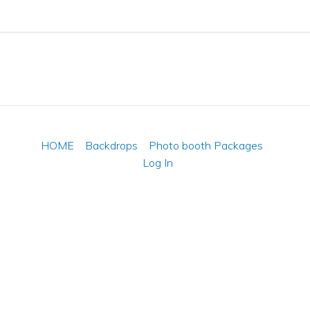
HOME
Backdrops
Photo booth Packages
Log In