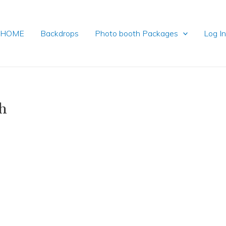
HOME
Backdrops
Photo booth Packages
Log I
h