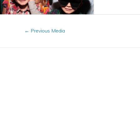
←
Previous Media