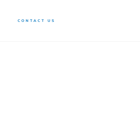
n
CONTACT US