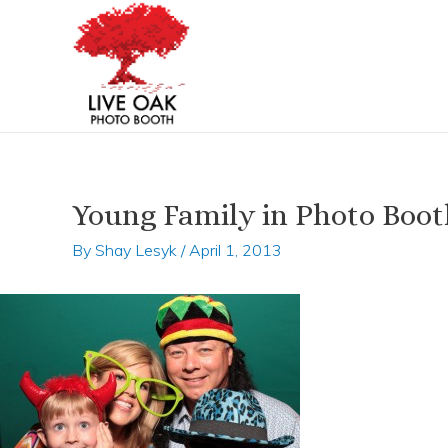
Skip
Post
to
navigation
content
Young Family in Photo Boot
By
Shay Lesyk
/
April 1, 2013