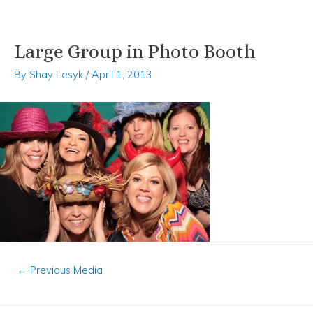
Large Group in Photo Booth
Skip
Post
to
navigation
By
Shay Lesyk
/
April 1, 2013
content
←
Previous Media