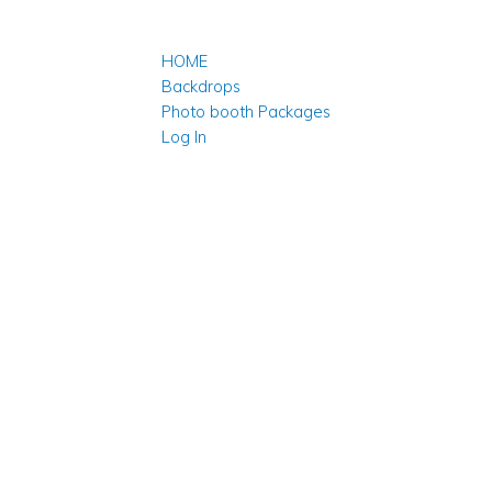
HOME
Backdrops
Photo booth Packages
Log In