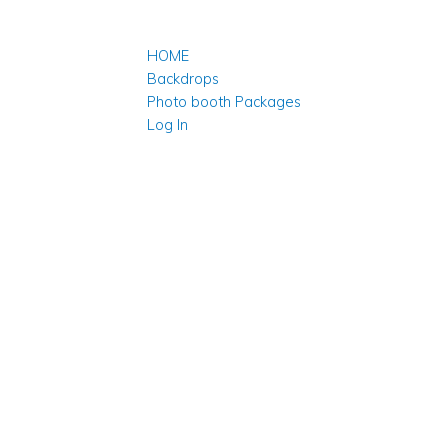
HOME
Backdrops
Photo booth Packages
Log In