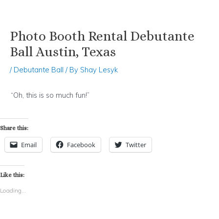
Photo Booth Rental Debutante
Skip
Post
to
navigation
Ball Austin, Texas
content
/
Debutante Ball
/ By
Shay Lesyk
“Oh, this is so much fun!”
Share this:
Email
Facebook
Twitter
Like this:
Loading...