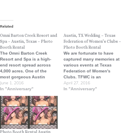
Related
Omni Barton Creek Resort and
Austin, TX Wedding – Texas
Spa – Austin, Texas – Photo
Federation of Women’s Clubs –
Booth Rental
Photo Booth Rental
The Omni Barton Creek
We are fortunate to have
Resort and Spa is a high-
captured many memories at
end resort spread across
various events at Texas
4,000 acres. One of the
Federation of Women's
most gorgeous Austin
Clubs. TFWC is an
June 1, 2016
April 27, 2016
wedding venues in Texas,
absolutely stunning venue
Omni Barton Creek Resort &
In "Anniversary"
with a great deal of history,
In "Anniversary"
Spa welcomes guests to the
character and gorgeous
stunning vistas and tranquil
architecture. The Texas
beauty of Texas Hill
Federation of Women's
Country. Conveniently
Clubs Headquarters, now
located just minutes from
referred to as simply "The
downtown Austin,…
Mansion," or "The Fed,"…
Photo Booth Rental Austin