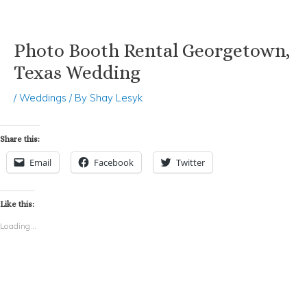
Photo Booth Rental Georgetown,
Skip
Post
to
navigation
Texas Wedding
content
/
Weddings
/ By
Shay Lesyk
Share this:
Email
Facebook
Twitter
Like this:
Loading...