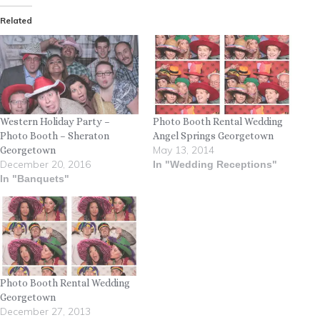
Related
Western Holiday Party –
Photo Booth Rental Wedding
Photo Booth – Sheraton
Angel Springs Georgetown
May 13, 2014
Georgetown
December 20, 2016
In "Wedding Receptions"
In "Banquets"
Photo Booth Rental Wedding
Georgetown
December 27, 2013