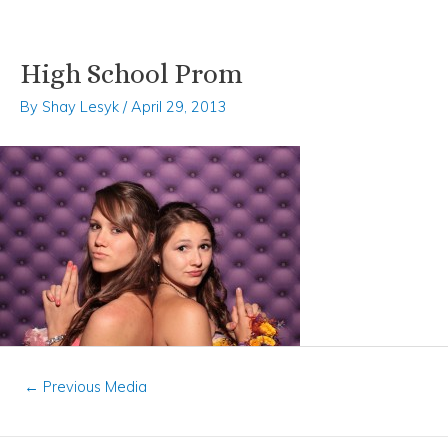
High School Prom
Skip
Post
to
navigation
By
Shay Lesyk
/
April 29, 2013
content
←
Previous Media