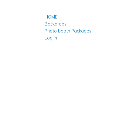
HOME
Backdrops
Photo booth Packages
Log In