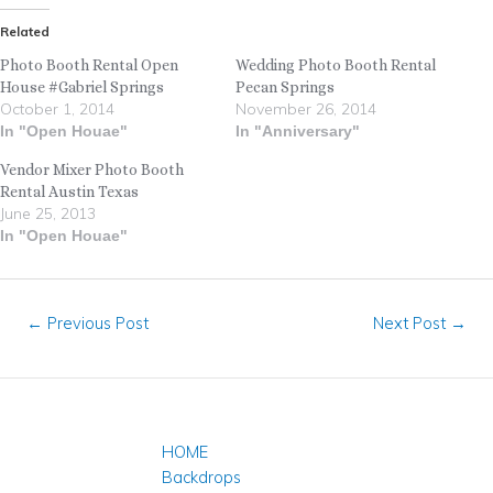
Related
Photo Booth Rental Open
Wedding Photo Booth Rental
House #Gabriel Springs
Pecan Springs
October 1, 2014
November 26, 2014
In "Open Houae"
In "Anniversary"
Vendor Mixer Photo Booth
Rental Austin Texas
June 25, 2013
In "Open Houae"
←
Previous Post
Next Post
→
HOME
Backdrops