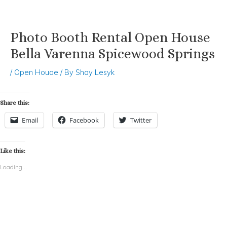
Photo Booth Rental Open House
Skip
Post
to
navigation
Bella Varenna Spicewood Springs
content
/
Open Houae
/ By
Shay Lesyk
Share this:
Email
Facebook
Twitter
Like this:
Loading...