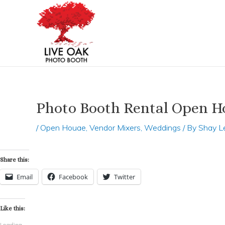
Skip
Post
to
navigation
content
Photo Booth Rental Open Ho
/
Open Houae
,
Vendor Mixers
,
Weddings
/ By
Shay L
Share this:
Email
Facebook
Twitter
Like this:
Loading...