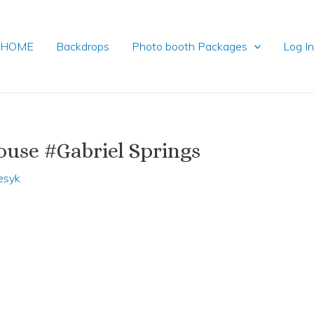
HOME
Backdrops
Photo booth Packages
Log I
use #Gabriel Springs
esyk