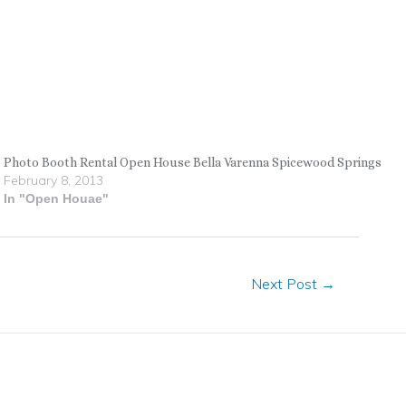
Photo Booth Rental Open House Bella Varenna Spicewood Springs
February 8, 2013
In "Open Houae"
Next Post
→