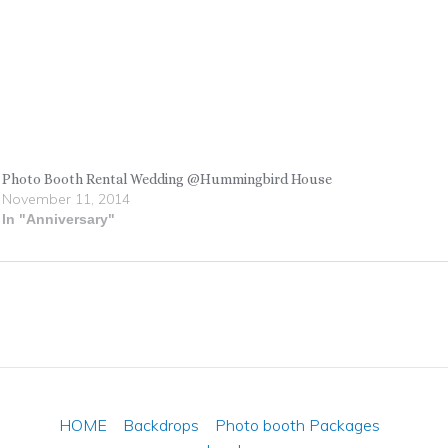
Photo Booth Rental Wedding @Hummingbird House
November 11, 2014
In "Anniversary"
HOME
Backdrops
Photo booth Packages