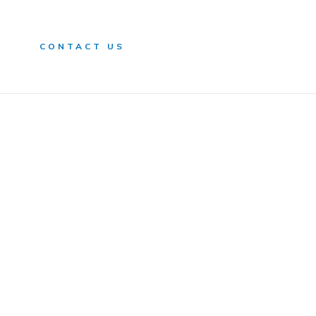
n
CONTACT US