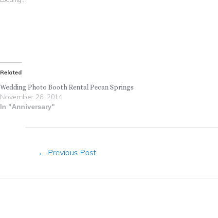
Related
Wedding Photo Booth Rental Pecan Springs
November 26, 2014
In "Anniversary"
←
Previous Post