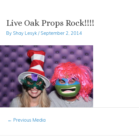
Live Oak Props Rock!!!!
Skip
Post
to
navigation
By
Shay Lesyk
/
September 2, 2014
content
←
Previous Media