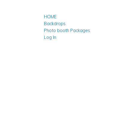
HOME
Backdrops
Photo booth Packages
Log In