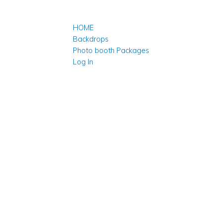
HOME
Backdrops
Photo booth Packages
Log In