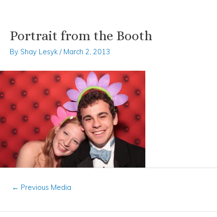
Portrait from the Booth
Skip
Post
to
navigation
By
Shay Lesyk
/
March 2, 2013
content
←
Previous Media