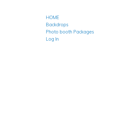
HOME
Backdrops
Photo booth Packages
Log In