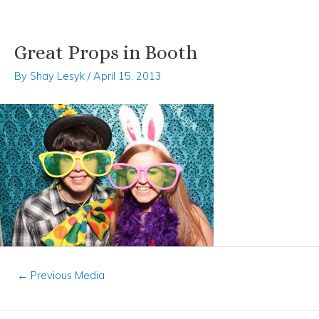
Great Props in Booth
Skip
Post
to
navigation
By
Shay Lesyk
/
April 15, 2013
content
←
Previous Media