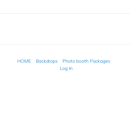
HOME
Backdrops
Photo booth Packages
Log In