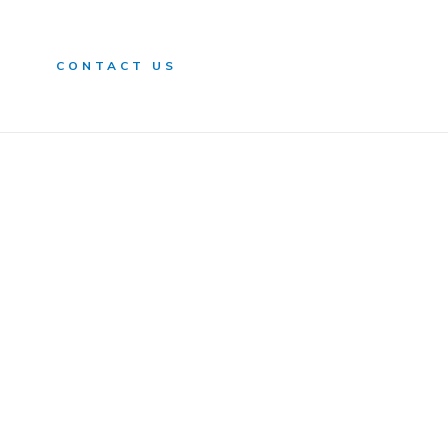
n
CONTACT US