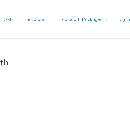
HOME
Backdrops
Photo booth Packages
Log I
oth