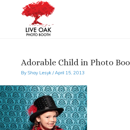
Skip
Post
to
navigation
content
Adorable Child in Photo Bo
By
Shay Lesyk
/
April 15, 2013