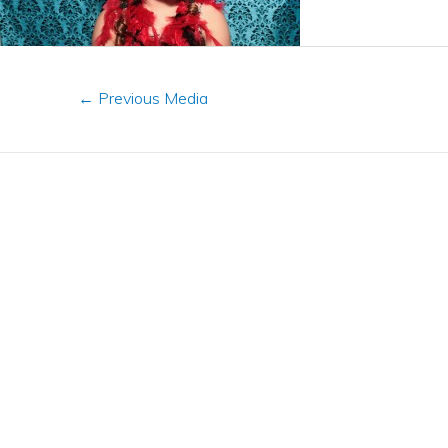
←
Previous Media