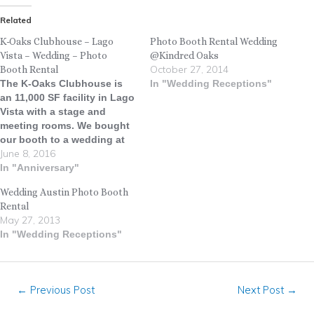
Related
K-Oaks Clubhouse – Lago
Photo Booth Rental Wedding
Vista – Wedding – Photo
@Kindred Oaks
October 27, 2014
Booth Rental
The K-Oaks Clubhouse is
In "Wedding Receptions"
an 11,000 SF facility in Lago
Vista with a stage and
meeting rooms. We bought
our booth to a wedding at
June 8, 2016
the K-Oaks Clubhouse
recently and everyone had a
In "Anniversary"
total blast! ATX DJ kept the
Wedding Austin Photo Booth
party flowing and the dance
Rental
floor full all night long.
May 27, 2013
#LiveOakPhotoBooth…
In "Wedding Receptions"
←
Previous Post
Next Post
→