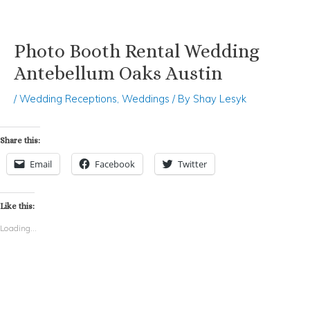
Photo Booth Rental Wedding
Skip
Post
to
navigation
Antebellum Oaks Austin
content
/
Wedding Receptions
,
Weddings
/ By
Shay Lesyk
Share this:
Email
Facebook
Twitter
Like this:
Loading...