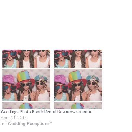
Weddings Photo Booth Rental Downtown Austin
April 14, 2014
In "Wedding Receptions"