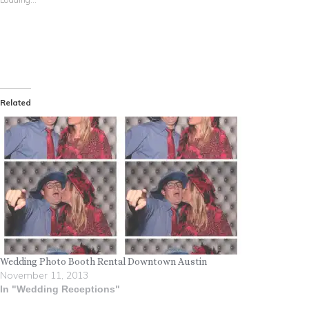
Related
Wedding Photo Booth Rental Downtown Austin
November 11, 2013
In "Wedding Receptions"