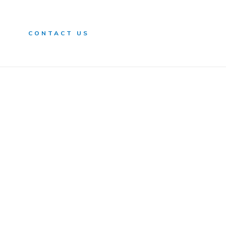
n
CONTACT US