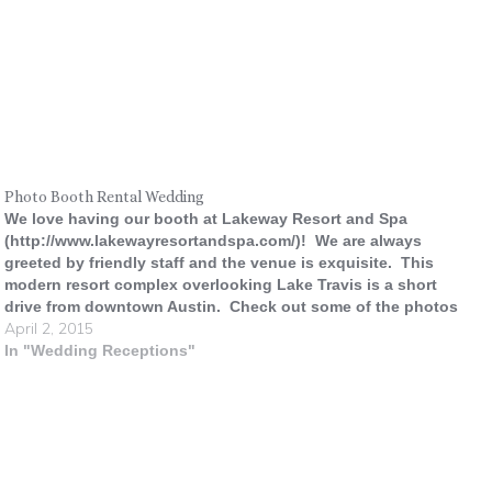
Photo Booth Rental Wedding
We love having our booth at Lakeway Resort and Spa
(http://www.lakewayresortandspa.com/)! We are always
greeted by friendly staff and the venue is exquisite. This
modern resort complex overlooking Lake Travis is a short
drive from downtown Austin. Check out some of the photos
April 2, 2015
from a recent wedding there.
In "Wedding Receptions"