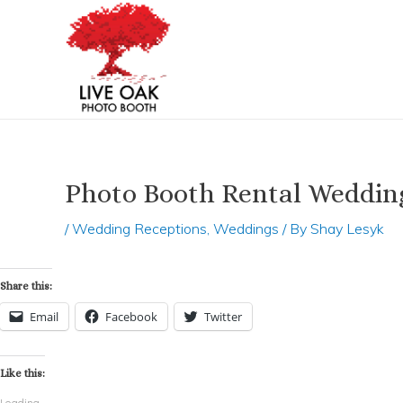
Skip
Post
to
navigation
content
Photo Booth Rental Weddi
/
Wedding Receptions
,
Weddings
/ By
Shay Lesyk
Share this:
Email
Facebook
Twitter
Like this:
Loading...