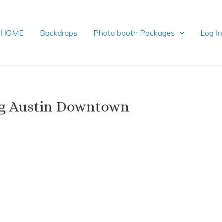
HOME
Backdrops
Photo booth Packages
Log I
ng Austin Downtown