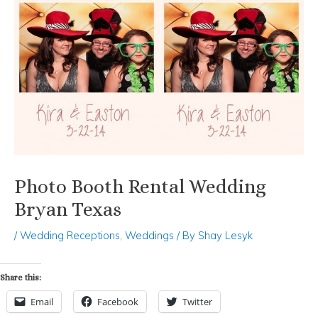
Photo Booth Rental Wedding
Bryan Texas
/
Wedding Receptions
,
Weddings
/ By
Shay Lesyk
Share this:
Email
Facebook
Twitter