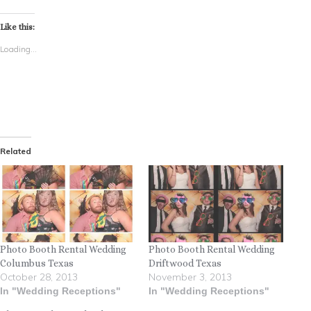
Like this:
Loading...
Related
Photo Booth Rental Wedding
Photo Booth Rental Wedding
Columbus Texas
Driftwood Texas
October 28, 2013
November 3, 2013
In "Wedding Receptions"
In "Wedding Receptions"