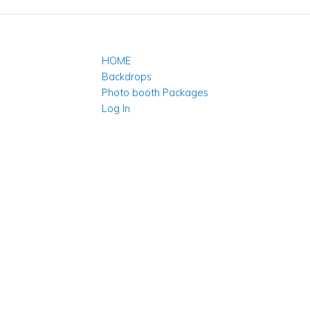
HOME
Backdrops
Photo booth Packages
Log In