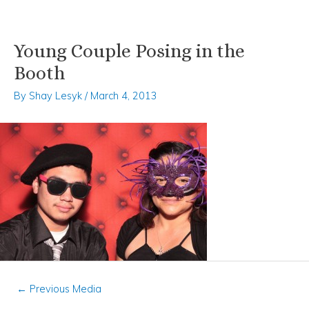
Young Couple Posing in the
Skip
Post
to
navigation
Booth
content
By
Shay Lesyk
/
March 4, 2013
←
Previous Media