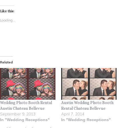
Like this:
Loading...
Related
Wedding Photo Booth Rental
Austin Wedding Photo Booth
Austin Chateau Bellevue
Rental Chateau Bellevue
September 9, 2013
April 7, 2014
In "Wedding Receptions"
In "Wedding Receptions"