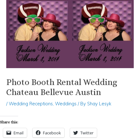
Photo Booth Rental Wedding
Chateau Bellevue Austin
/
Wedding Receptions
,
Weddings
/ By
Shay Lesyk
Share this:
Email
Facebook
Twitter