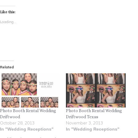
Like this:
Loading...
Related
Photo Booth Rental Wedding
Photo Booth Rental Wedding
Driftwood
Driftwood Texas
October 28, 2013
November 3, 2013
In "Wedding Receptions"
In "Wedding Receptions"