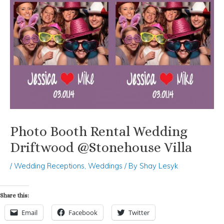
Photo Booth Rental Wedding
Driftwood @Stonehouse Villa
/
Wedding Receptions
,
Weddings
/ By
Shay Lesyk
Share this:
Email
Facebook
Twitter