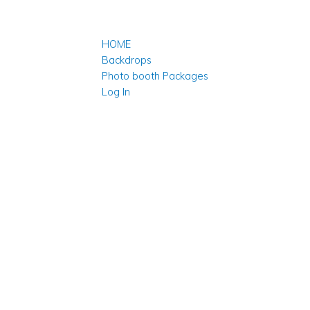
HOME
Backdrops
Photo booth Packages
Log In