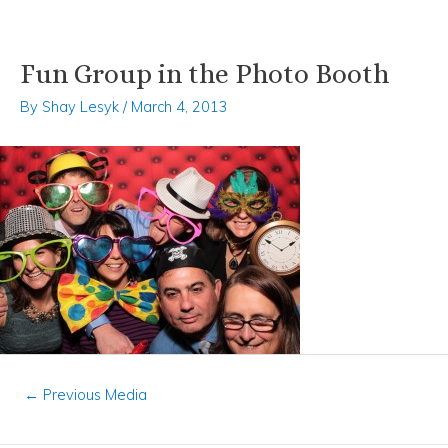
Fun Group in the Photo Booth
Skip
Post
to
navigation
By
Shay Lesyk
/
March 4, 2013
content
←
Previous Media