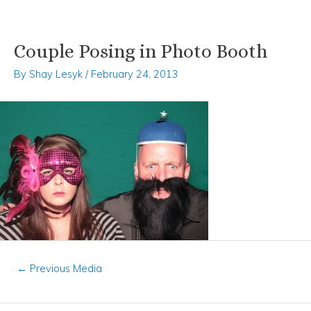
Couple Posing in Photo Booth
Skip
Post
to
navigation
By
Shay Lesyk
/
February 24, 2013
content
←
Previous Media