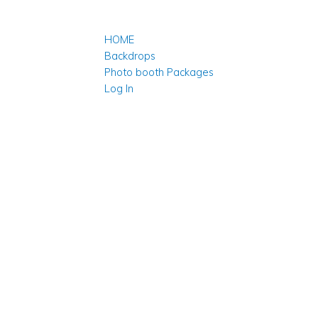
HOME
Backdrops
Photo booth Packages
Log In