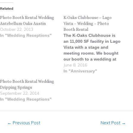
Related
Photo Booth Rental Wedding
K-Oaks Clubhouse – Lago
Antebellum Oaks Austin
Vista – Wedding – Photo
October 22, 2013
Booth Rental
In "Wedding Receptions"
The K-Oaks Clubhouse is
an 11,000 SF facility in Lago
Vista with a stage and
meeting rooms. We bought
our booth to a wedding at
June 8, 2016
the K-Oaks Clubhouse
recently and everyone had a
In "Anniversary"
total blast! ATX DJ kept the
Photo Booth Rental Wedding
party flowing and the dance
Dripping Springs
floor full all night long.
September 22, 2014
#LiveOakPhotoBooth…
In "Wedding Receptions"
←
Previous Post
Next Post
→