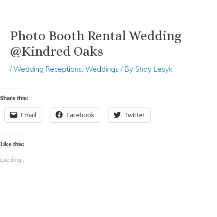
Photo Booth Rental Wedding
Skip
Post
to
navigation
@Kindred Oaks
content
/
Wedding Receptions
,
Weddings
/ By
Shay Lesyk
Share this:
Email
Facebook
Twitter
Like this:
Loading...