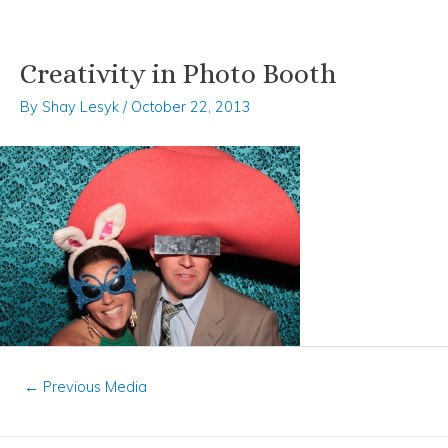
Creativity in Photo Booth
Skip
Post
to
navigation
By
Shay Lesyk
/
October 22, 2013
content
←
Previous Media