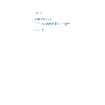
HOME
Backdrops
Photo booth Packages
Log In