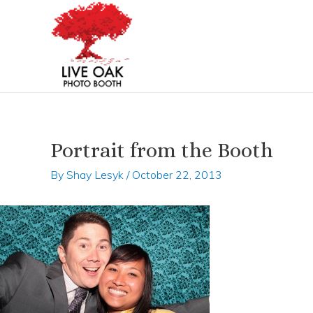
Skip
Post
to
navigation
content
Portrait from the Booth
By
Shay Lesyk
/
October 22, 2013