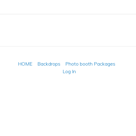
HOME
Backdrops
Photo booth Packages
Log In