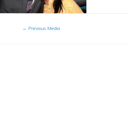
←
Previous Media