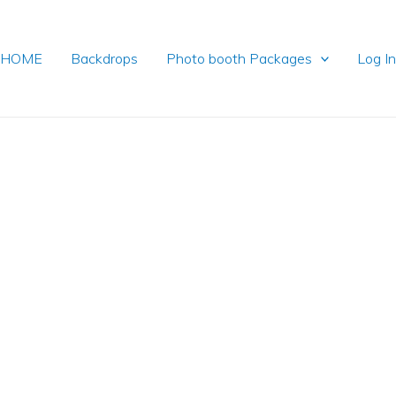
HOME
Backdrops
Photo booth Packages
Log I