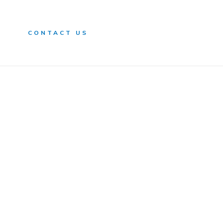
n
CONTACT US