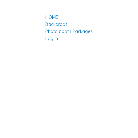
HOME
Backdrops
Photo booth Packages
Log In