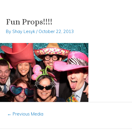
Fun Props!!!!
Skip
Post
to
navigation
By
Shay Lesyk
/
October 22, 2013
content
←
Previous Media