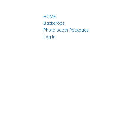
HOME
Backdrops
Photo booth Packages
Log In