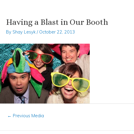
Having a Blast in Our Booth
Skip
Post
to
navigation
By
Shay Lesyk
/
October 22, 2013
content
←
Previous Media