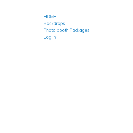
HOME
Backdrops
Photo booth Packages
Log In