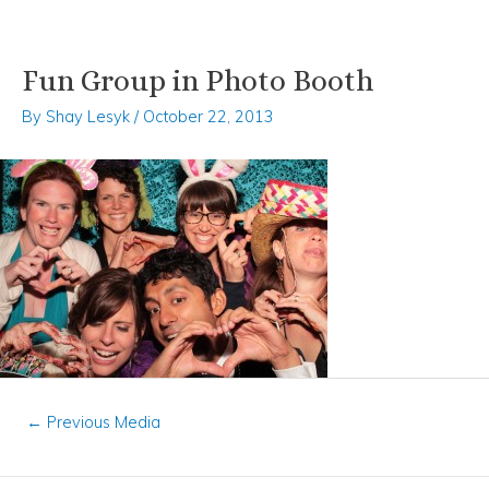
Fun Group in Photo Booth
Skip
Post
to
navigation
By
Shay Lesyk
/
October 22, 2013
content
←
Previous Media