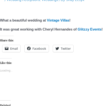
What a beautiful wedding at
Vintage Villas
!
It was great working with Cheryl Hernandes of
Glitzzy Events
!
Share this:
Email
Facebook
Twitter
Like this:
Loading...
Related