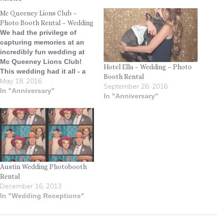
Mc Queeney Lions Club –
Photo Booth Rental – Wedding
We had the privilege of
capturing memories at an
incredibly fun wedding at
Mc Queeney Lions Club!
Hotel Ella – Wedding – Photo
This wedding had it all - a
Booth Rental
May 18, 2016
mariachi band, BBQ, candy
September 26, 2016
bar, slide show, glow-in-the-
In "Anniversary"
In "Anniversary"
dark necklaces, two Oreo
cakes, and the biggest
dance floor we've ever
seen! We really enjoyed
getting to be…
Austin Wedding Photobooth
Rental
December 16, 2013
In "Wedding Receptions"