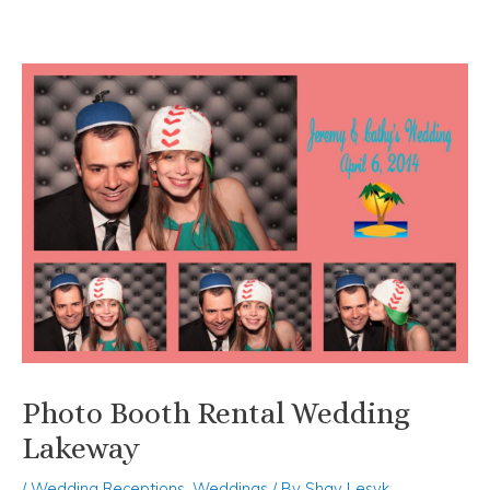
Skip
Post
to
navigation
content
Photo Booth Rental Wedding
Lakeway
/
Wedding Receptions
,
Weddings
/ By
Shay Lesyk