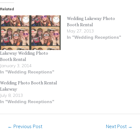
Related
Wedding Lakeway Photo
Booth Rental
May 27, 2013
In "Wedding Receptions"
Lakeway Wedding Photo
Booth Rental
January 3, 2014
In "Wedding Receptions"
Wedding Photo Booth Rental
Lakeway
July 8, 2013
In "Wedding Receptions"
←
Previous Post
Next Post
→