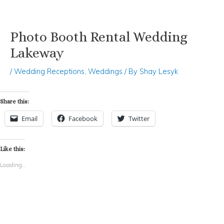
Photo Booth Rental Wedding
Skip
Post
to
navigation
Lakeway
content
/
Wedding Receptions
,
Weddings
/ By
Shay Lesyk
Share this:
Email
Facebook
Twitter
Like this:
Loading...