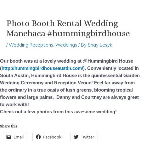
Photo Booth Rental Wedding
Skip
Post
to
navigation
Manchaca #hummingbirdhouse
content
/
Wedding Receptions
,
Weddings
/ By
Shay Lesyk
Our booth was at a lovely wedding at @Hummingbird House
(
http://hummingbirdhouseaustin.com/
). Conveniently located in
South Austin, Hummingbird House is the quintessential Garden
Wedding Ceremony and Reception Venue! Feel far away from
the ordinary in a true oasis of lush greens, blooming tropical
flowers and large palms.
Danny and Courtney are always great
to work with!
Check out a few photos from this awesome wedding!
Share this:
Email
Facebook
Twitter