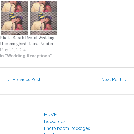
Photo Booth Rental Wedding
Hummingbird House Austin
May 21, 2014
In "Wedding Receptions"
←
Previous Post
Next Post
→
HOME
Backdrops
Photo booth Packages