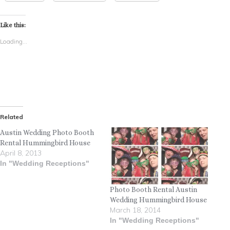
Like this:
Loading...
Related
Austin Wedding Photo Booth
Rental Hummingbird House
April 8, 2013
In "Wedding Receptions"
Photo Booth Rental Austin
Wedding Hummingbird House
March 18, 2014
In "Wedding Receptions"